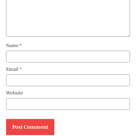
Name
*
Email
*
Website