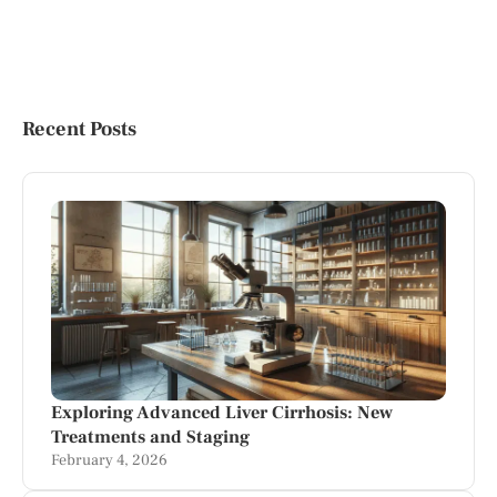
Recent Posts
Exploring Advanced Liver Cirrhosis: New
Treatments and Staging
February 4, 2026