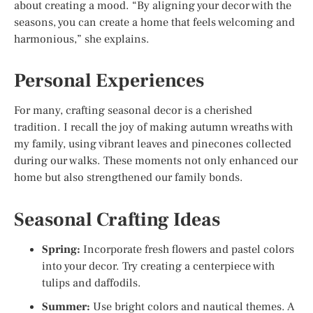
about creating a mood. “By aligning your decor with the
seasons, you can create a home that feels welcoming and
harmonious,” she explains.
Personal Experiences
For many, crafting seasonal decor is a cherished
tradition. I recall the joy of making autumn wreaths with
my family, using vibrant leaves and pinecones collected
during our walks. These moments not only enhanced our
home but also strengthened our family bonds.
Seasonal Crafting Ideas
Spring:
Incorporate fresh flowers and pastel colors
into your decor. Try creating a centerpiece with
tulips and daffodils.
Summer:
Use bright colors and nautical themes. A