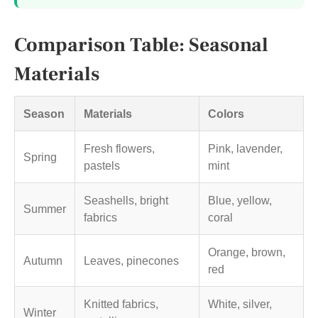
Comparison Table: Seasonal
Materials
Season
Materials
Colors
Fresh flowers,
Pink, lavender,
Spring
pastels
mint
Seashells, bright
Blue, yellow,
Summer
fabrics
coral
Orange, brown,
Autumn
Leaves, pinecones
red
Knitted fabrics,
White, silver,
Winter