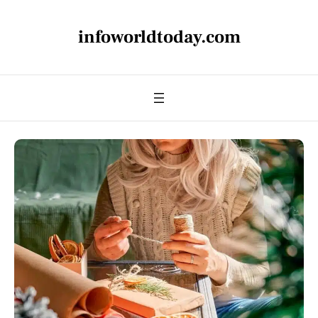
infoworldtoday.com