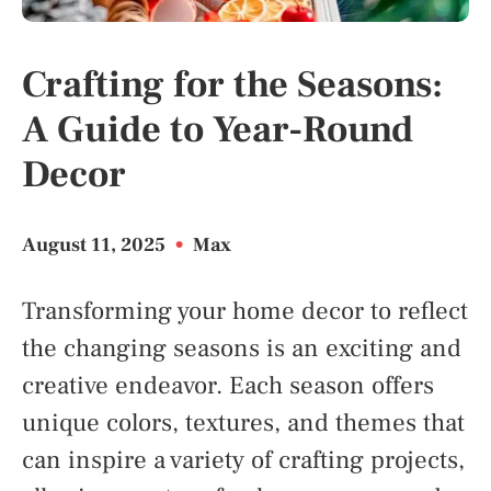
Crafting for the Seasons:
A Guide to Year-Round
Decor
August 11, 2025
•
Max
Transforming your home decor to reflect
the changing seasons is an exciting and
creative endeavor. Each season offers
unique colors, textures, and themes that
can inspire a variety of crafting projects,