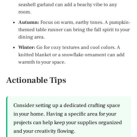
seashell garland can add a beachy vibe to any
room.
Autumn:
Focus on warm, earthy tones. A pumpkin-
themed table runner can bring the fall spirit to your
dining area.
Winter:
Go for cozy textures and cool colors. A
knitted blanket or a snowflake ornament can add
warmth to your space.
Actionable Tips
Consider setting up a dedicated crafting space
in your home. Having a specific area for your
projects can help keep your supplies organized
and your creativity flowing.