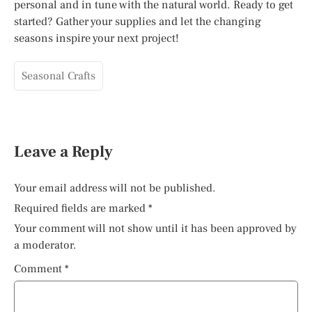
personal and in tune with the natural world. Ready to get
started? Gather your supplies and let the changing
seasons inspire your next project!
Seasonal Crafts
Leave a Reply
Your email address will not be published.
Required fields are marked
*
Your comment will not show until it has been approved by
a moderator.
Comment
*