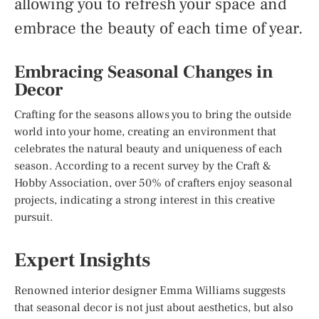
allowing you to refresh your space and
embrace the beauty of each time of year.
Embracing Seasonal Changes in
Decor
Crafting for the seasons allows you to bring the outside
world into your home, creating an environment that
celebrates the natural beauty and uniqueness of each
season. According to a recent survey by the Craft &
Hobby Association, over 50% of crafters enjoy seasonal
projects, indicating a strong interest in this creative
pursuit.
Expert Insights
Renowned interior designer Emma Williams suggests
that seasonal decor is not just about aesthetics, but also