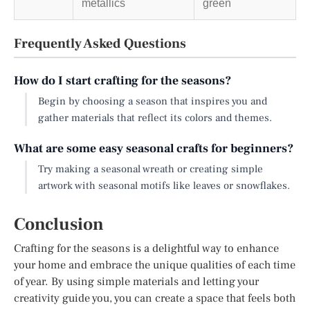
metallics
green
Frequently Asked Questions
How do I start crafting for the seasons?
Begin by choosing a season that inspires you and
gather materials that reflect its colors and themes.
What are some easy seasonal crafts for beginners?
Try making a seasonal wreath or creating simple
artwork with seasonal motifs like leaves or snowflakes.
Conclusion
Crafting for the seasons is a delightful way to enhance
your home and embrace the unique qualities of each time
of year. By using simple materials and letting your
creativity guide you, you can create a space that feels both