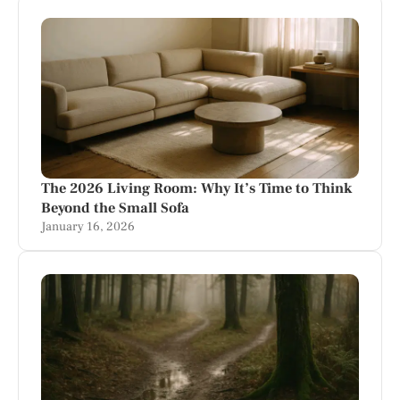
The 2026 Living Room: Why It’s Time to Think
Beyond the Small Sofa
January 16, 2026