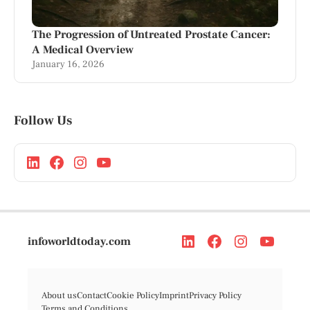
The Progression of Untreated Prostate Cancer:
A Medical Overview
January 16, 2026
Follow Us
infoworldtoday.com
About us
Contact
Cookie Policy
Imprint
Privacy Policy
Terms and Conditions