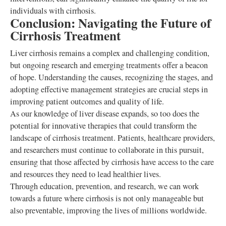
individuals with cirrhosis.
Conclusion: Navigating the Future of
Cirrhosis Treatment
Liver cirrhosis remains a complex and challenging condition,
but ongoing research and emerging treatments offer a beacon
of hope. Understanding the causes, recognizing the stages, and
adopting effective management strategies are crucial steps in
improving patient outcomes and quality of life.
As our knowledge of liver disease expands, so too does the
potential for innovative therapies that could transform the
landscape of cirrhosis treatment. Patients, healthcare providers,
and researchers must continue to collaborate in this pursuit,
ensuring that those affected by cirrhosis have access to the care
and resources they need to lead healthier lives.
Through education, prevention, and research, we can work
towards a future where cirrhosis is not only manageable but
also preventable, improving the lives of millions worldwide.