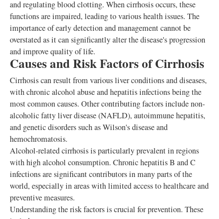
and regulating blood clotting. When cirrhosis occurs, these
functions are impaired, leading to various health issues. The
importance of early detection and management cannot be
overstated as it can significantly alter the disease's progression
and improve quality of life.
Causes and Risk Factors of Cirrhosis
Cirrhosis can result from various liver conditions and diseases,
with chronic alcohol abuse and hepatitis infections being the
most common causes. Other contributing factors include non-
alcoholic fatty liver disease (NAFLD), autoimmune hepatitis,
and genetic disorders such as Wilson's disease and
hemochromatosis.
Alcohol-related cirrhosis is particularly prevalent in regions
with high alcohol consumption. Chronic hepatitis B and C
infections are significant contributors in many parts of the
world, especially in areas with limited access to healthcare and
preventive measures.
Understanding the risk factors is crucial for prevention. These