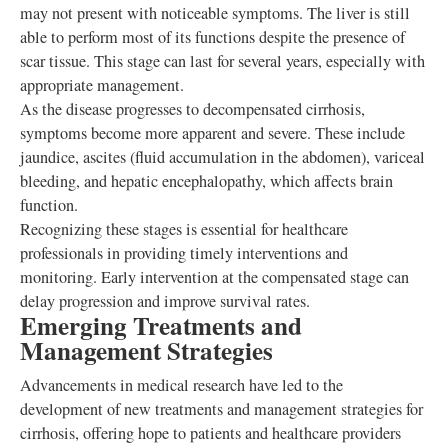
may not present with noticeable symptoms. The liver is still
able to perform most of its functions despite the presence of
scar tissue. This stage can last for several years, especially with
appropriate management.
As the disease progresses to decompensated cirrhosis,
symptoms become more apparent and severe. These include
jaundice, ascites (fluid accumulation in the abdomen), variceal
bleeding, and hepatic encephalopathy, which affects brain
function.
Recognizing these stages is essential for healthcare
professionals in providing timely interventions and
monitoring. Early intervention at the compensated stage can
delay progression and improve survival rates.
Emerging Treatments and
Management Strategies
Advancements in medical research have led to the
development of new treatments and management strategies for
cirrhosis, offering hope to patients and healthcare providers