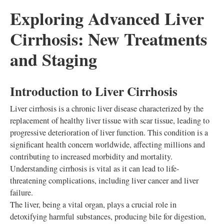
Exploring Advanced Liver
Cirrhosis: New Treatments
and Staging
Introduction to Liver Cirrhosis
Liver cirrhosis is a chronic liver disease characterized by the
replacement of healthy liver tissue with scar tissue, leading to
progressive deterioration of liver function. This condition is a
significant health concern worldwide, affecting millions and
contributing to increased morbidity and mortality.
Understanding cirrhosis is vital as it can lead to life-
threatening complications, including liver cancer and liver
failure.
The liver, being a vital organ, plays a crucial role in
detoxifying harmful substances, producing bile for digestion,