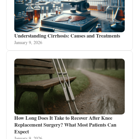
Understanding Cirrhosis: Causes and Treatments
January 9, 2026
How Long Does It Take to Recover After Knee
Replacement Surgery? What Most Patients Can
Expect
January 9, 2026