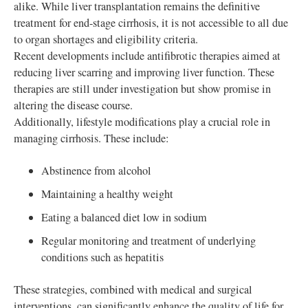
alike. While liver transplantation remains the definitive
treatment for end-stage cirrhosis, it is not accessible to all due
to organ shortages and eligibility criteria.
Recent developments include antifibrotic therapies aimed at
reducing liver scarring and improving liver function. These
therapies are still under investigation but show promise in
altering the disease course.
Additionally, lifestyle modifications play a crucial role in
managing cirrhosis. These include:
Abstinence from alcohol
Maintaining a healthy weight
Eating a balanced diet low in sodium
Regular monitoring and treatment of underlying
conditions such as hepatitis
These strategies, combined with medical and surgical
interventions, can significantly enhance the quality of life for