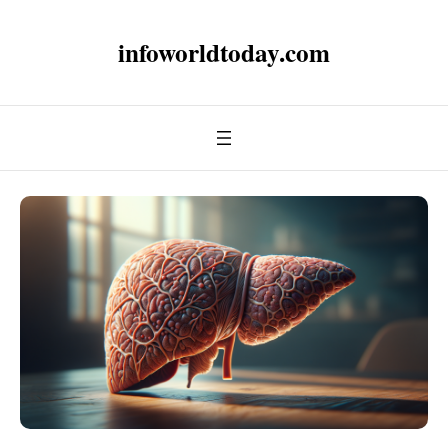
infoworldtoday.com