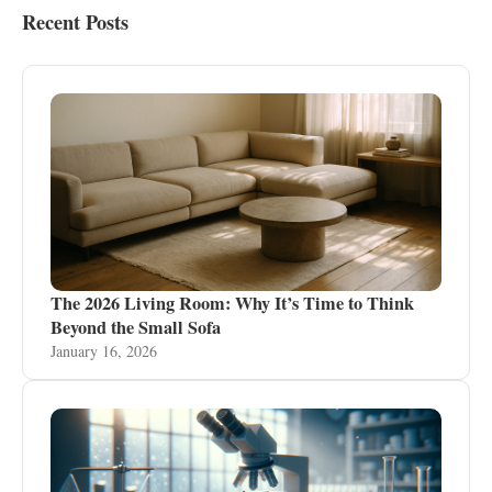
Recent Posts
The 2026 Living Room: Why It’s Time to Think
Beyond the Small Sofa
January 16, 2026