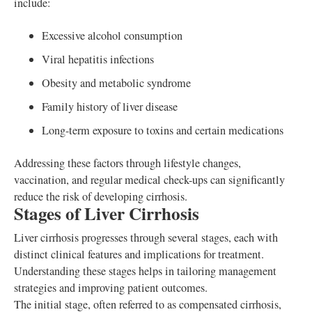
include:
Excessive alcohol consumption
Viral hepatitis infections
Obesity and metabolic syndrome
Family history of liver disease
Long-term exposure to toxins and certain medications
Addressing these factors through lifestyle changes,
vaccination, and regular medical check-ups can significantly
reduce the risk of developing cirrhosis.
Stages of Liver Cirrhosis
Liver cirrhosis progresses through several stages, each with
distinct clinical features and implications for treatment.
Understanding these stages helps in tailoring management
strategies and improving patient outcomes.
The initial stage, often referred to as compensated cirrhosis,