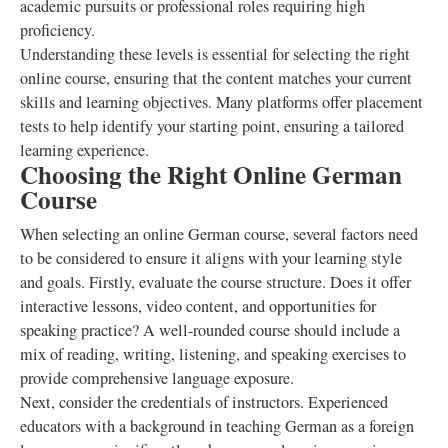
academic pursuits or professional roles requiring high
proficiency.
Understanding these levels is essential for selecting the right
online course, ensuring that the content matches your current
skills and learning objectives. Many platforms offer placement
tests to help identify your starting point, ensuring a tailored
learning experience.
Choosing the Right Online German
Course
When selecting an online German course, several factors need
to be considered to ensure it aligns with your learning style
and goals. Firstly, evaluate the course structure. Does it offer
interactive lessons, video content, and opportunities for
speaking practice? A well-rounded course should include a
mix of reading, writing, listening, and speaking exercises to
provide comprehensive language exposure.
Next, consider the credentials of instructors. Experienced
educators with a background in teaching German as a foreign