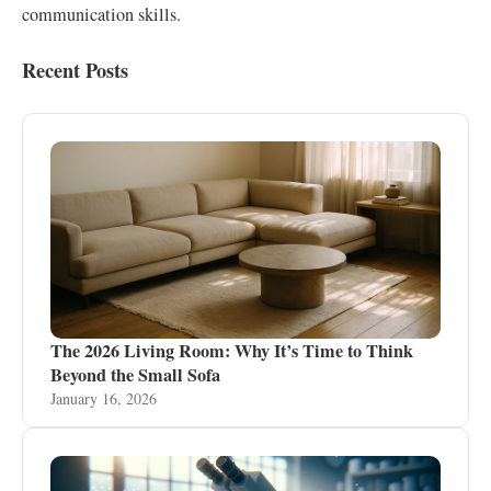
communication skills.
Recent Posts
The 2026 Living Room: Why It’s Time to Think
Beyond the Small Sofa
January 16, 2026