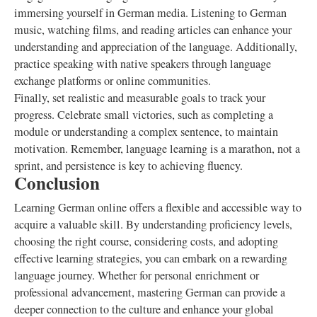
immersing yourself in German media. Listening to German
music, watching films, and reading articles can enhance your
understanding and appreciation of the language. Additionally,
practice speaking with native speakers through language
exchange platforms or online communities.
Finally, set realistic and measurable goals to track your
progress. Celebrate small victories, such as completing a
module or understanding a complex sentence, to maintain
motivation. Remember, language learning is a marathon, not a
sprint, and persistence is key to achieving fluency.
Conclusion
Learning German online offers a flexible and accessible way to
acquire a valuable skill. By understanding proficiency levels,
choosing the right course, considering costs, and adopting
effective learning strategies, you can embark on a rewarding
language journey. Whether for personal enrichment or
professional advancement, mastering German can provide a
deeper connection to the culture and enhance your global