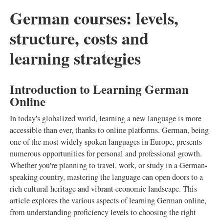
German courses: levels,
structure, costs and
learning strategies
Introduction to Learning German
Online
In today's globalized world, learning a new language is more
accessible than ever, thanks to online platforms. German, being
one of the most widely spoken languages in Europe, presents
numerous opportunities for personal and professional growth.
Whether you're planning to travel, work, or study in a German-
speaking country, mastering the language can open doors to a
rich cultural heritage and vibrant economic landscape. This
article explores the various aspects of learning German online,
from understanding proficiency levels to choosing the right