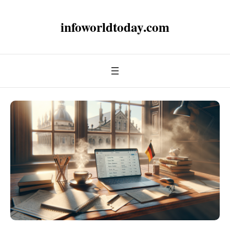
infoworldtoday.com