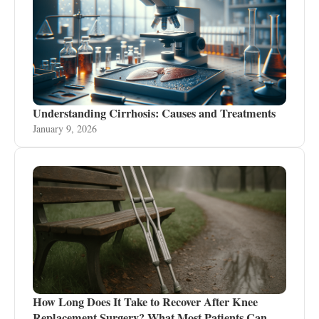
Understanding Cirrhosis: Causes and Treatments
January 9, 2026
How Long Does It Take to Recover After Knee
Replacement Surgery? What Most Patients Can