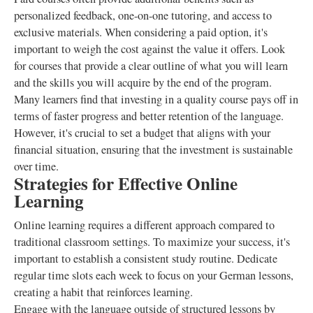
personalized feedback, one-on-one tutoring, and access to
exclusive materials. When considering a paid option, it's
important to weigh the cost against the value it offers. Look
for courses that provide a clear outline of what you will learn
and the skills you will acquire by the end of the program.
Many learners find that investing in a quality course pays off in
terms of faster progress and better retention of the language.
However, it's crucial to set a budget that aligns with your
financial situation, ensuring that the investment is sustainable
over time.
Strategies for Effective Online
Learning
Online learning requires a different approach compared to
traditional classroom settings. To maximize your success, it's
important to establish a consistent study routine. Dedicate
regular time slots each week to focus on your German lessons,
creating a habit that reinforces learning.
Engage with the language outside of structured lessons by