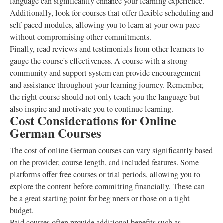
language can significantly enhance your learning experience.
Additionally, look for courses that offer flexible scheduling and
self-paced modules, allowing you to learn at your own pace
without compromising other commitments.
Finally, read reviews and testimonials from other learners to
gauge the course's effectiveness. A course with a strong
community and support system can provide encouragement
and assistance throughout your learning journey. Remember,
the right course should not only teach you the language but
also inspire and motivate you to continue learning.
Cost Considerations for Online
German Courses
The cost of online German courses can vary significantly based
on the provider, course length, and included features. Some
platforms offer free courses or trial periods, allowing you to
explore the content before committing financially. These can
be a great starting point for beginners or those on a tight
budget.
Paid courses often provide additional benefits such as