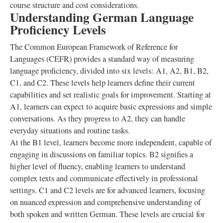
course structure and cost considerations.
Understanding German Language
Proficiency Levels
The Common European Framework of Reference for
Languages (CEFR) provides a standard way of measuring
language proficiency, divided into six levels: A1, A2, B1, B2,
C1, and C2. These levels help learners define their current
capabilities and set realistic goals for improvement. Starting at
A1, learners can expect to acquire basic expressions and simple
conversations. As they progress to A2, they can handle
everyday situations and routine tasks.
At the B1 level, learners become more independent, capable of
engaging in discussions on familiar topics. B2 signifies a
higher level of fluency, enabling learners to understand
complex texts and communicate effectively in professional
settings. C1 and C2 levels are for advanced learners, focusing
on nuanced expression and comprehensive understanding of
both spoken and written German. These levels are crucial for