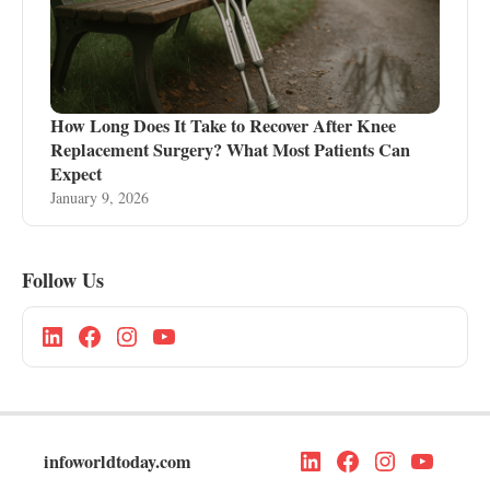
How Long Does It Take to Recover After Knee
Replacement Surgery? What Most Patients Can
Expect
January 9, 2026
Follow Us
infoworldtoday.com