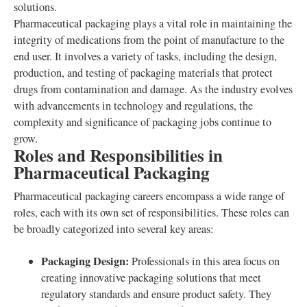
solutions.
Pharmaceutical packaging plays a vital role in maintaining the
integrity of medications from the point of manufacture to the
end user. It involves a variety of tasks, including the design,
production, and testing of packaging materials that protect
drugs from contamination and damage. As the industry evolves
with advancements in technology and regulations, the
complexity and significance of packaging jobs continue to
grow.
Roles and Responsibilities in
Pharmaceutical Packaging
Pharmaceutical packaging careers encompass a wide range of
roles, each with its own set of responsibilities. These roles can
be broadly categorized into several key areas:
Packaging Design:
Professionals in this area focus on
creating innovative packaging solutions that meet
regulatory standards and ensure product safety. They