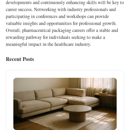
developments and continuously enhancing skills will be key to
career success. Networking with industry professionals and
participating in conferences and workshops can provide
valuable insights and opportunities for professional growth.
Overall, pharmaceutical packaging careers offer a stable and
rewarding pathway for individuals seeking to make a
meaningful impact in the healthcare industry.
Recent Posts