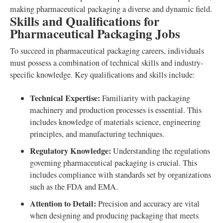
making pharmaceutical packaging a diverse and dynamic field.
Skills and Qualifications for
Pharmaceutical Packaging Jobs
To succeed in pharmaceutical packaging careers, individuals
must possess a combination of technical skills and industry-
specific knowledge. Key qualifications and skills include:
Technical Expertise:
Familiarity with packaging
machinery and production processes is essential. This
includes knowledge of materials science, engineering
principles, and manufacturing techniques.
Regulatory Knowledge:
Understanding the regulations
governing pharmaceutical packaging is crucial. This
includes compliance with standards set by organizations
such as the FDA and EMA.
Attention to Detail:
Precision and accuracy are vital
when designing and producing packaging that meets