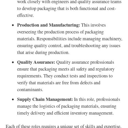
work closely with engineers and quality assurance teams
to develop packaging that is both functional and cost-
effective.
Production and Manufacturing:
This involves
overseeing the production process of packaging
materials. Responsibilities include managing machinery,
ensuring quality control, and troubleshooting any issues
that arise during production.
Quality Assurance:
Quality assurance professionals
ensure that packaging meets all safety and regulatory
requirements. They conduct tests and inspections to
verify that materials are free from defects and
contaminants.
Supply Chain Management:
In this role, professionals
manage the logistics of packaging materials, ensuring
timely delivery and efficient inventory management.
Each of these roles requires a unique set of skills and expertise,