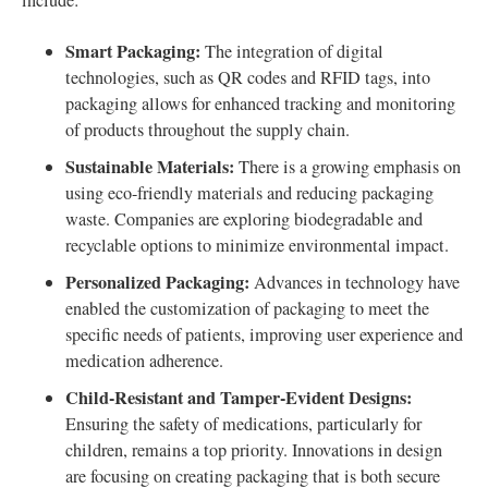
include:
Smart Packaging:
The integration of digital
technologies, such as QR codes and RFID tags, into
packaging allows for enhanced tracking and monitoring
of products throughout the supply chain.
Sustainable Materials:
There is a growing emphasis on
using eco-friendly materials and reducing packaging
waste. Companies are exploring biodegradable and
recyclable options to minimize environmental impact.
Personalized Packaging:
Advances in technology have
enabled the customization of packaging to meet the
specific needs of patients, improving user experience and
medication adherence.
Child-Resistant and Tamper-Evident Designs:
Ensuring the safety of medications, particularly for
children, remains a top priority. Innovations in design
are focusing on creating packaging that is both secure