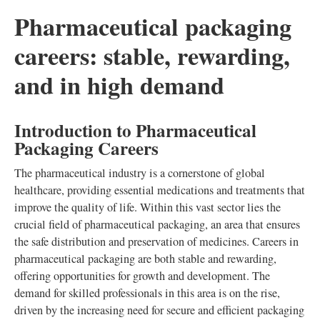
Pharmaceutical packaging
careers: stable, rewarding,
and in high demand
Introduction to Pharmaceutical
Packaging Careers
The pharmaceutical industry is a cornerstone of global
healthcare, providing essential medications and treatments that
improve the quality of life. Within this vast sector lies the
crucial field of pharmaceutical packaging, an area that ensures
the safe distribution and preservation of medicines. Careers in
pharmaceutical packaging are both stable and rewarding,
offering opportunities for growth and development. The
demand for skilled professionals in this area is on the rise,
driven by the increasing need for secure and efficient packaging