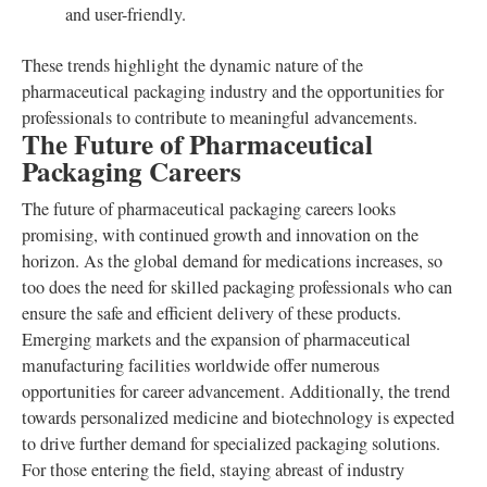
and user-friendly.
These trends highlight the dynamic nature of the
pharmaceutical packaging industry and the opportunities for
professionals to contribute to meaningful advancements.
The Future of Pharmaceutical
Packaging Careers
The future of pharmaceutical packaging careers looks
promising, with continued growth and innovation on the
horizon. As the global demand for medications increases, so
too does the need for skilled packaging professionals who can
ensure the safe and efficient delivery of these products.
Emerging markets and the expansion of pharmaceutical
manufacturing facilities worldwide offer numerous
opportunities for career advancement. Additionally, the trend
towards personalized medicine and biotechnology is expected
to drive further demand for specialized packaging solutions.
For those entering the field, staying abreast of industry