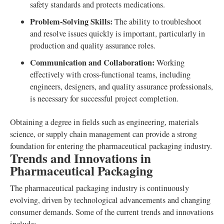
safety standards and protects medications.
Problem-Solving Skills:
The ability to troubleshoot
and resolve issues quickly is important, particularly in
production and quality assurance roles.
Communication and Collaboration:
Working
effectively with cross-functional teams, including
engineers, designers, and quality assurance professionals,
is necessary for successful project completion.
Obtaining a degree in fields such as engineering, materials
science, or supply chain management can provide a strong
foundation for entering the pharmaceutical packaging industry.
Trends and Innovations in
Pharmaceutical Packaging
The pharmaceutical packaging industry is continuously
evolving, driven by technological advancements and changing
consumer demands. Some of the current trends and innovations