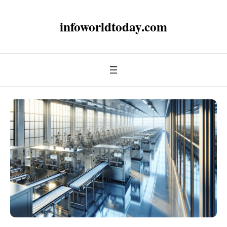
infoworldtoday.com