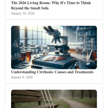
The 2026 Living Room: Why It’s Time to Think
Beyond the Small Sofa
January 16, 2026
Understanding Cirrhosis: Causes and Treatments
January 9, 2026