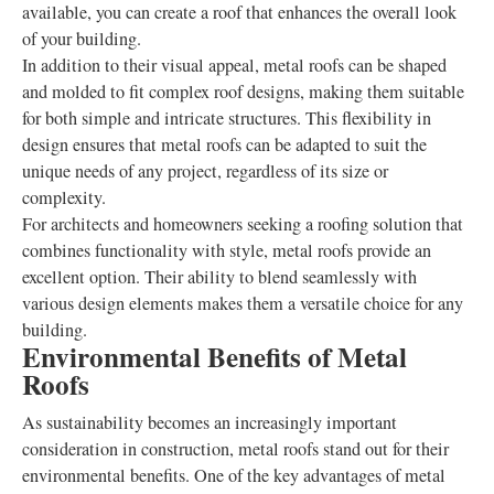
available, you can create a roof that enhances the overall look
of your building.
In addition to their visual appeal, metal roofs can be shaped
and molded to fit complex roof designs, making them suitable
for both simple and intricate structures. This flexibility in
design ensures that metal roofs can be adapted to suit the
unique needs of any project, regardless of its size or
complexity.
For architects and homeowners seeking a roofing solution that
combines functionality with style, metal roofs provide an
excellent option. Their ability to blend seamlessly with
various design elements makes them a versatile choice for any
building.
Environmental Benefits of Metal
Roofs
As sustainability becomes an increasingly important
consideration in construction, metal roofs stand out for their
environmental benefits. One of the key advantages of metal