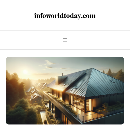
infoworldtoday.com