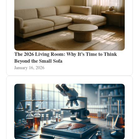
The 2026 Living Room: Why It’s Time to Think
Beyond the Small Sofa
January 16, 2026