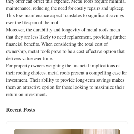
they offer can offset this expense. Metal roofs require minimal
maintenance, reducing the need for costly repairs and upkeep.
This low-maintenance aspect translates to significant savings
over the lifespan of the roof.
Moreover, the durability and longevity of metal roofs mean
that they are less likely to need replacement, providing further
financial benefits. When considering the total cost of
ownership, metal roofs prove to be a cost-effective option that
delivers value over time.
For property owners weighing the financial implications of
their roofing choices, metal roofs present a compelling case for
investment. Their ability to provide long-term savings makes
them an attractive option for those looking to maximize their
return on investment.
Recent Posts