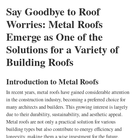
Say Goodbye to Roof
Worries: Metal Roofs
Emerge as One of the
Solutions for a Variety of
Building Roofs
Introduction to Metal Roofs
In recent years, metal roofs have gained considerable attention
in the construction industry, becoming a preferred choice for
many architects and builders. This growing interest is largely
due to their durability, sustainability, and aesthetic appeal.
Metal roofs are not only a practical solution for various
building types but also contribute to energy efficiency and
longevity, making them a wise investment for the future.