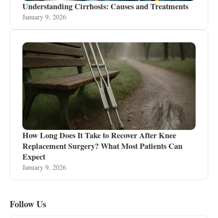
Understanding Cirrhosis: Causes and Treatments
January 9, 2026
How Long Does It Take to Recover After Knee
Replacement Surgery? What Most Patients Can
Expect
January 9, 2026
Follow Us