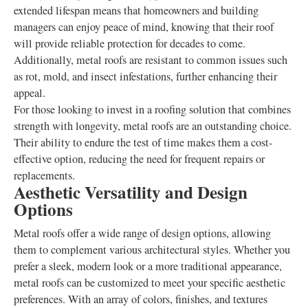
extended lifespan means that homeowners and building
managers can enjoy peace of mind, knowing that their roof
will provide reliable protection for decades to come.
Additionally, metal roofs are resistant to common issues such
as rot, mold, and insect infestations, further enhancing their
appeal.
For those looking to invest in a roofing solution that combines
strength with longevity, metal roofs are an outstanding choice.
Their ability to endure the test of time makes them a cost-
effective option, reducing the need for frequent repairs or
replacements.
Aesthetic Versatility and Design
Options
Metal roofs offer a wide range of design options, allowing
them to complement various architectural styles. Whether you
prefer a sleek, modern look or a more traditional appearance,
metal roofs can be customized to meet your specific aesthetic
preferences. With an array of colors, finishes, and textures