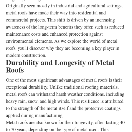
Originally seen mostly in industrial and agricultural settings,
metal roofs have made their way into residential and
commercial projects. This shift is driven by an increasing
awareness of the long-term benefits they offer, such as reduced
maintenance costs and enhanced protection against
environmental elements. As we explore the world of metal
roofs, you'll discover why they are becoming a key player in
modern construction.
Durability and Longevity of Metal
Roofs
One of the most significant advantages of metal roofs is their
exceptional durability. Unlike traditional roofing materials,
metal roofs can withstand harsh weather conditions, including
heavy rain, snow, and high winds. This resilience is attributed
to the strength of the metal itself and the protective coatings
applied during manufacturing.
Metal roofs are also known for their longevity, often lasting 40
to 70 years, depending on the type of metal used. This