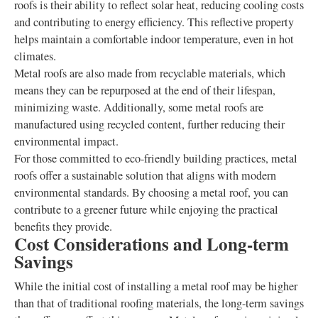
roofs is their ability to reflect solar heat, reducing cooling costs
and contributing to energy efficiency. This reflective property
helps maintain a comfortable indoor temperature, even in hot
climates.
Metal roofs are also made from recyclable materials, which
means they can be repurposed at the end of their lifespan,
minimizing waste. Additionally, some metal roofs are
manufactured using recycled content, further reducing their
environmental impact.
For those committed to eco-friendly building practices, metal
roofs offer a sustainable solution that aligns with modern
environmental standards. By choosing a metal roof, you can
contribute to a greener future while enjoying the practical
benefits they provide.
Cost Considerations and Long-term
Savings
While the initial cost of installing a metal roof may be higher
than that of traditional roofing materials, the long-term savings