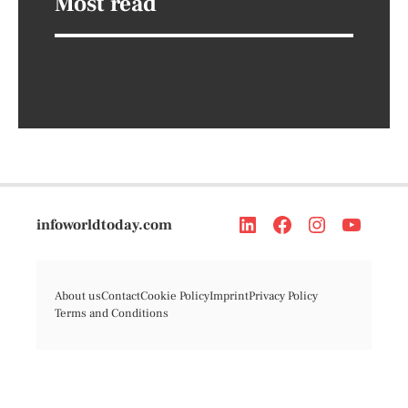
Most read
infoworldtoday.com
About us
Contact
Cookie Policy
Imprint
Privacy Policy
Terms and Conditions