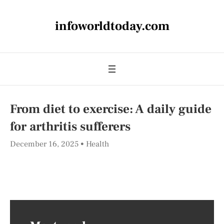
infoworldtoday.com
From diet to exercise: A daily guide
for arthritis sufferers
December 16, 2025
Health