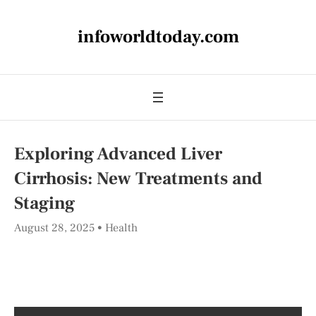
infoworldtoday.com
Exploring Advanced Liver
Cirrhosis: New Treatments and
Staging
August 28, 2025
Health