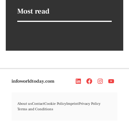
Most read
infoworldtoday.com
About us
Contact
Cookie Policy
Imprint
Privacy Policy
Terms and Conditions