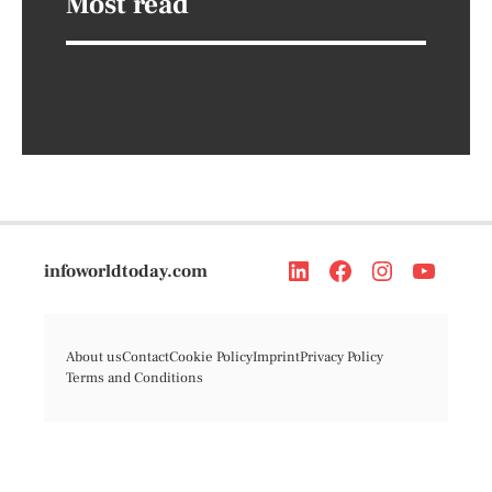
Most read
infoworldtoday.com
About us
Contact
Cookie Policy
Imprint
Privacy Policy
Terms and Conditions