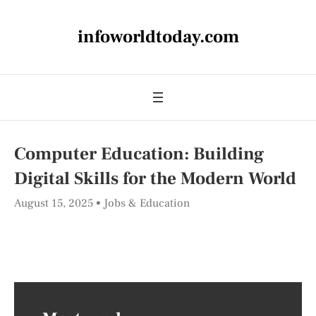
infoworldtoday.com
Computer Education: Building
Digital Skills for the Modern World
August 15, 2025
Jobs & Education