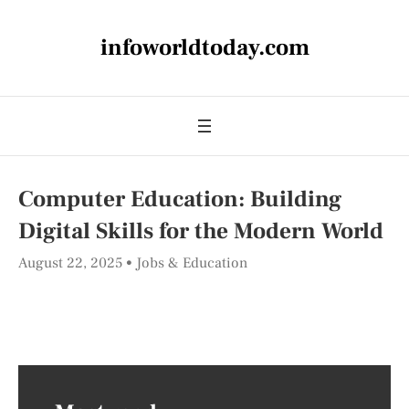
infoworldtoday.com
Computer Education: Building
Digital Skills for the Modern World
August 22, 2025
Jobs & Education