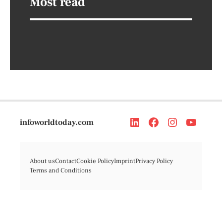
Most read
infoworldtoday.com
About us
Contact
Cookie Policy
Imprint
Privacy Policy
Terms and Conditions