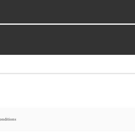
onditions