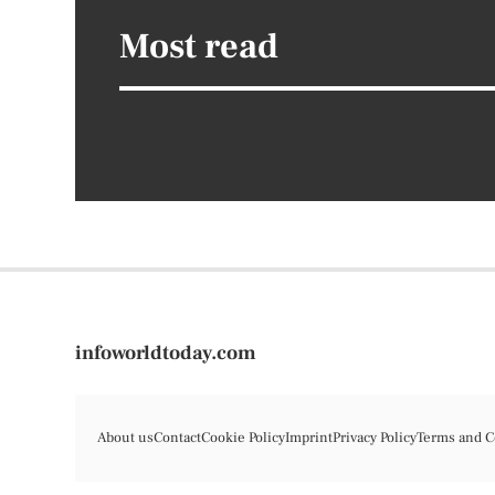
Most read
infoworldtoday.com
About us
Contact
Cookie Policy
Imprint
Privacy Policy
Terms and C