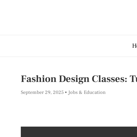
H
Fashion Design Classes: T
September 29, 2025
Jobs & Education