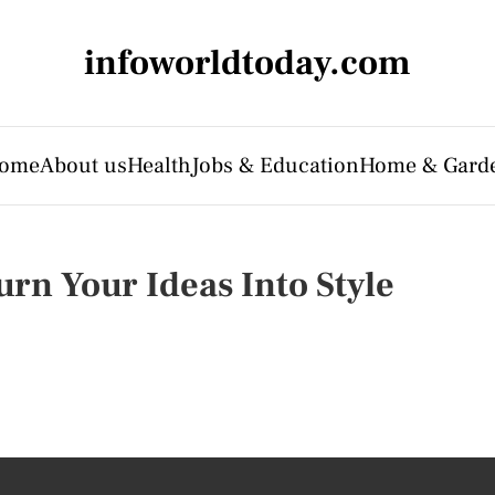
infoworldtoday.com
ome
About us
Health
Jobs & Education
Home & Gard
urn Your Ideas Into Style