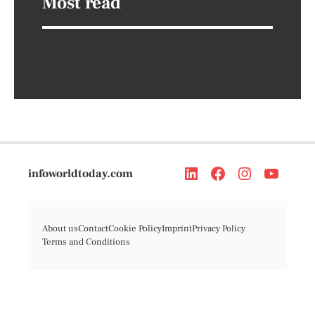
Most read
infoworldtoday.com
About us
Contact
Cookie Policy
Imprint
Privacy Policy
Terms and Conditions