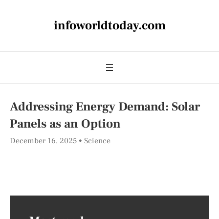
infoworldtoday.com
Addressing Energy Demand: Solar
Panels as an Option
December 16, 2025
Science