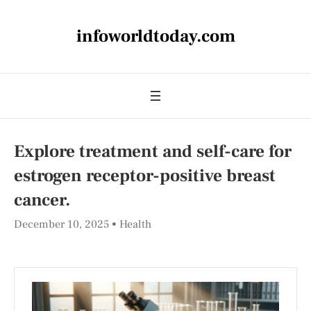
infoworldtoday.com
Explore treatment and self-care for
estrogen receptor-positive breast
cancer.
December 10, 2025
Health