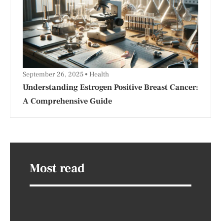
September 26, 2025
Health
Understanding Estrogen Positive Breast Cancer:
A Comprehensive Guide
Most read