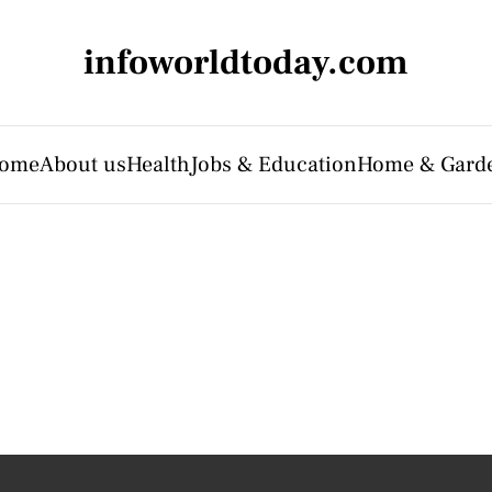
infoworldtoday.com
ome
About us
Health
Jobs & Education
Home & Gard