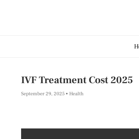
H
IVF Treatment Cost 2025
September 29, 2025
Health