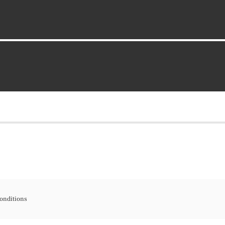
onditions