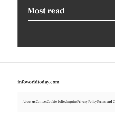
Most read
infoworldtoday.com
About us
Contact
Cookie Policy
Imprint
Privacy Policy
Terms and C