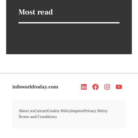
Most read
infoworldtoday.com
About us
Contact
Cookie Policy
Imprint
Privacy Policy
Terms and Conditions