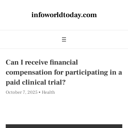
infoworldtoday.com
Can I receive financial
compensation for participating in a
paid clinical trial?
October 7, 2025
Health