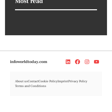
Most read
infoworldtoday.com
About us
Contact
Cookie Policy
Imprint
Privacy Policy
Terms and Conditions