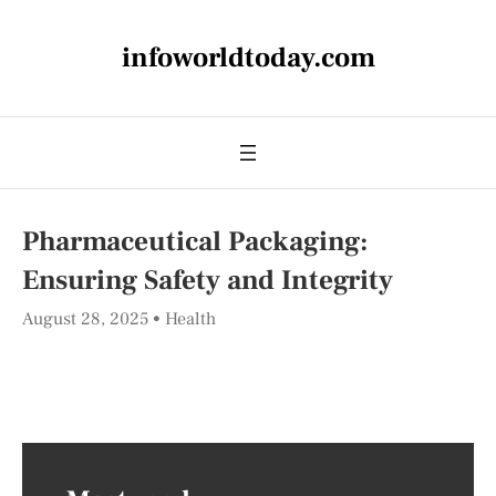
infoworldtoday.com
Pharmaceutical Packaging:
Ensuring Safety and Integrity
August 28, 2025
Health