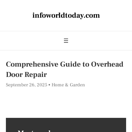
infoworldtoday.com
Comprehensive Guide to Overhead
Door Repair
September 26, 2025
Home & Garden