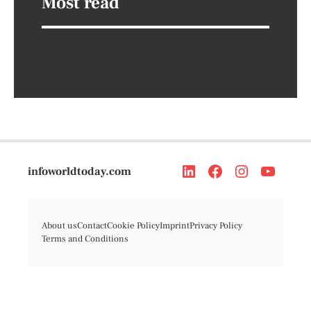
Most read
infoworldtoday.com
About us
Contact
Cookie Policy
Imprint
Privacy Policy
Terms and Conditions