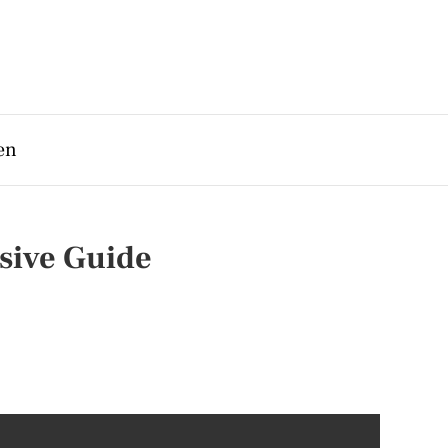
en
sive Guide