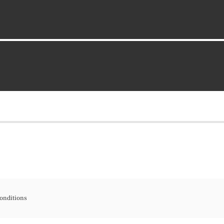
onditions