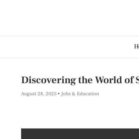
H
Discovering the World of
August 28, 2025
Jobs & Education