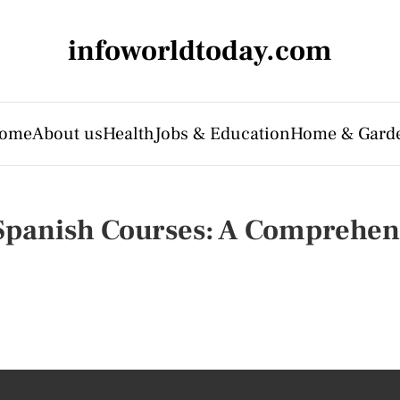
infoworldtoday.com
ome
About us
Health
Jobs & Education
Home & Gard
 Spanish Courses: A Comprehen