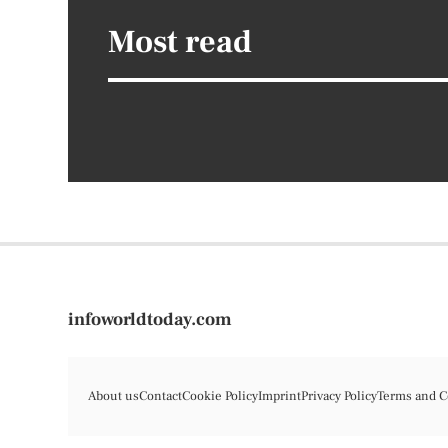
Most read
infoworldtoday.com
About us
Contact
Cookie Policy
Imprint
Privacy Policy
Terms and C