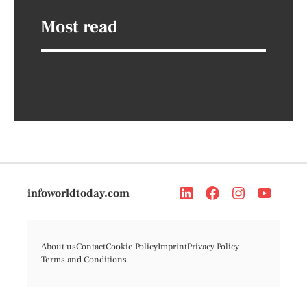
Most read
infoworldtoday.com
About us
Contact
Cookie Policy
Imprint
Privacy Policy
Terms and Conditions