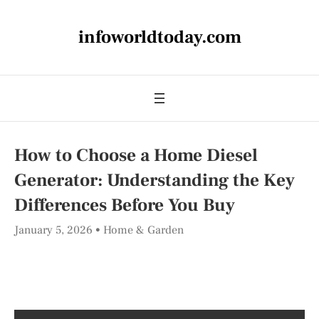
infoworldtoday.com
How to Choose a Home Diesel
Generator: Understanding the Key
Differences Before You Buy
January 5, 2026
Home & Garden