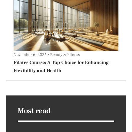
November 6, 2025
Beauty & Fitness
Pilates Course: A Top Choice for Enhancing
Flexibility and Health
Most read