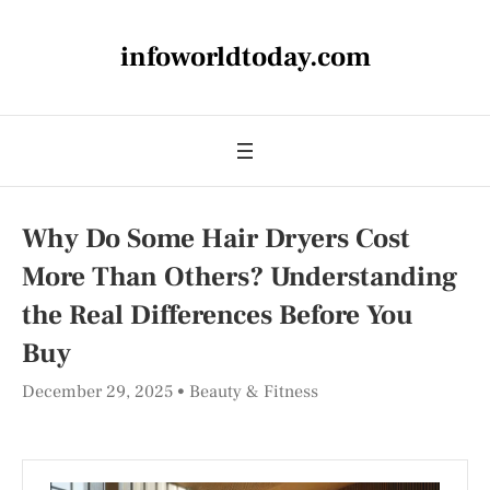
infoworldtoday.com
Why Do Some Hair Dryers Cost
More Than Others? Understanding
the Real Differences Before You
Buy
December 29, 2025
Beauty & Fitness