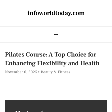
infoworldtoday.com
Pilates Course: A Top Choice for
Enhancing Flexibility and Health
November 6, 2025
Beauty & Fitness