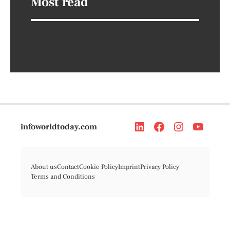
Most read
infoworldtoday.com
About us
Contact
Cookie Policy
Imprint
Privacy Policy
Terms and Conditions